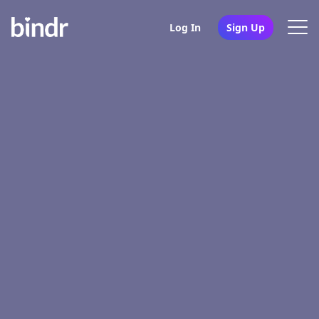
Log In
Sign Up