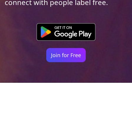
connect with people label free.
Join for Free
Your identity shouldn't
be defined by labels.