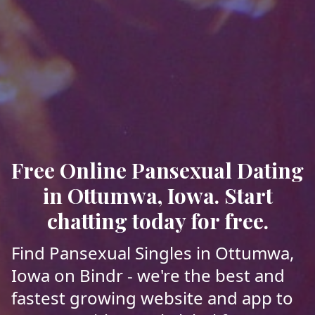
Free Online Pansexual Dating
in Ottumwa, Iowa. Start
chatting today for free.
Find Pansexual Singles in Ottumwa,
Iowa on Bindr - we're the best and
fastest growing website and app to