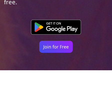
free.
Join for Free
Your identity shouldn't
be defined by labels.