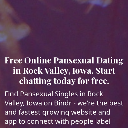
Free Online Pansexual Dating
in Rock Valley, Iowa. Start
chatting today for free.
Find Pansexual Singles in Rock
Valley, Iowa on Bindr - we're the best
and fastest growing website and
app to connect with people label