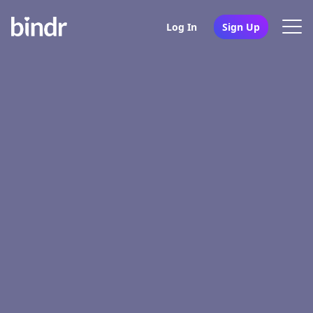
Log In
Sign Up