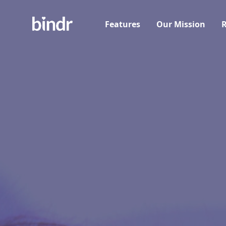
Features
Our Mission
R