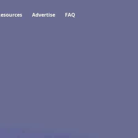
esources
Advertise
FAQ