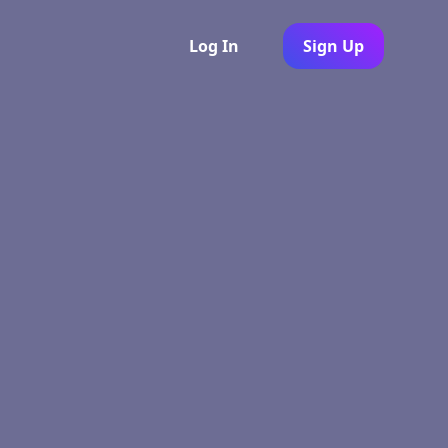
Log In
Sign Up