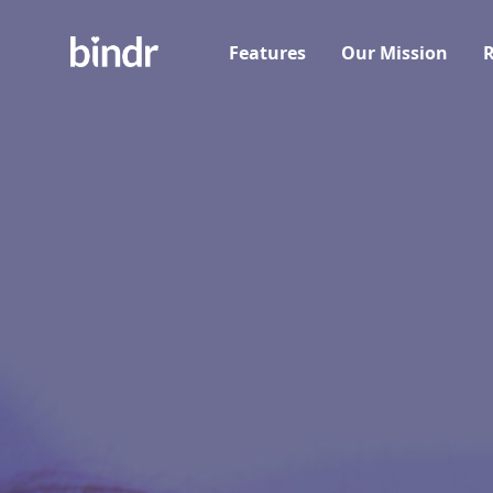
Features
Our Mission
R