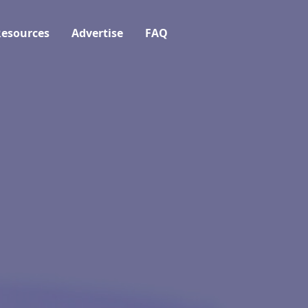
esources
Advertise
FAQ