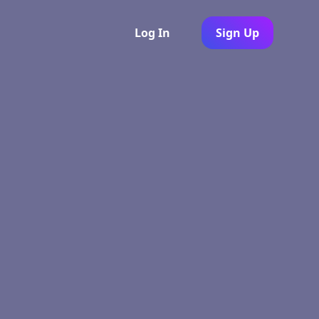
Log In
Sign Up