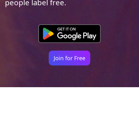
people label free.
Join for Free
Your identity shouldn't
be defined by labels.