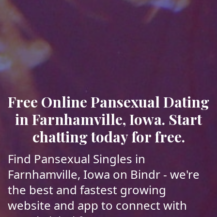
Free Online Pansexual Dating
in Farnhamville, Iowa. Start
chatting today for free.
Find Pansexual Singles in
Farnhamville, Iowa on Bindr - we're
the best and fastest growing
website and app to connect with