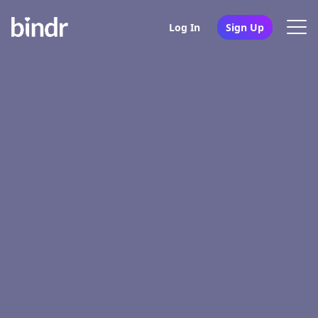
Log In
Sign Up