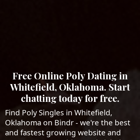
Free Online Poly Dating in
Whitefield, Oklahoma. Start
chatting today for free.
Find Poly Singles in Whitefield,
Oklahoma on Bindr - we're the best
and fastest growing website and