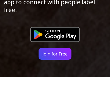
app to connect with people label
free.
Join for Free
Your identity shouldn't