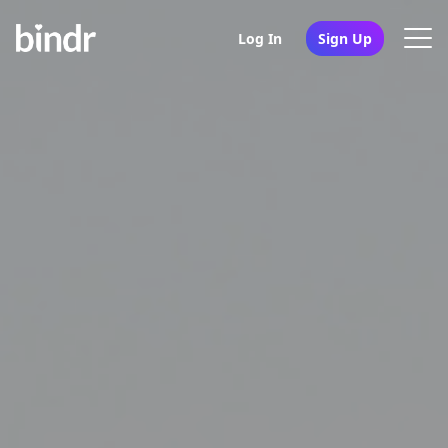
Log In
Sign Up