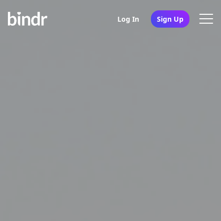
Log In
Sign Up