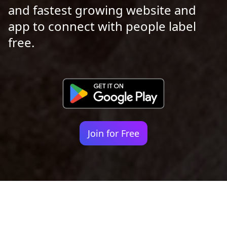
and fastest growing website and
app to connect with people label
free.
Join for Free