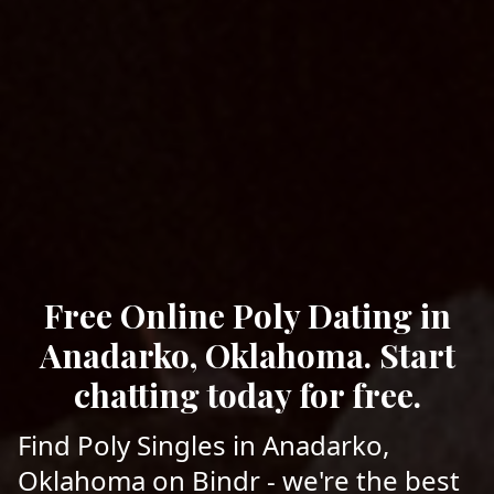
Free Online Poly Dating in
Anadarko, Oklahoma. Start
chatting today for free.
Find Poly Singles in Anadarko,
Oklahoma on Bindr - we're the best