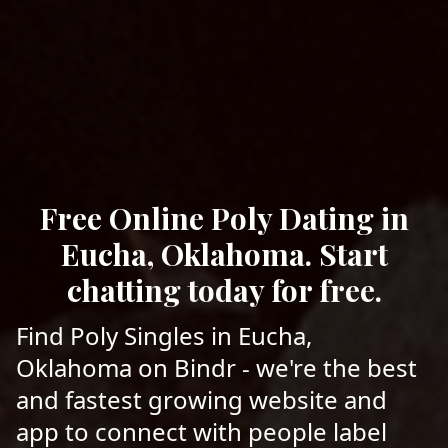
Free Online Poly Dating in
Eucha, Oklahoma. Start
chatting today for free.
Find Poly Singles in Eucha,
Oklahoma on Bindr - we're the best
and fastest growing website and
app to connect with people label