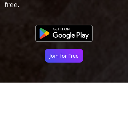
free.
Join for Free
Your identity shouldn't
be defined by labels.