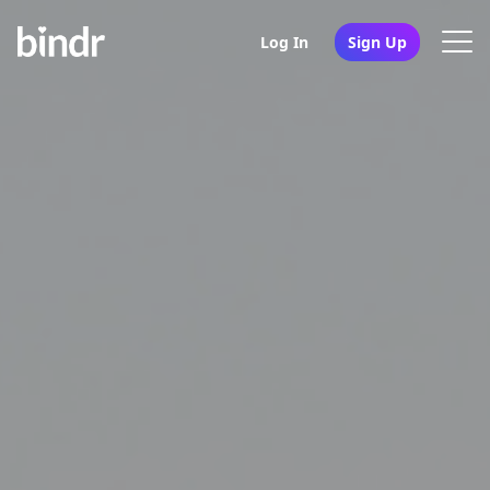
Log In
Sign Up