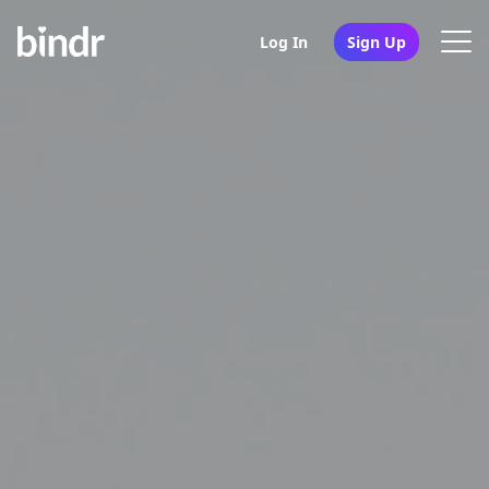
Log In
Sign Up