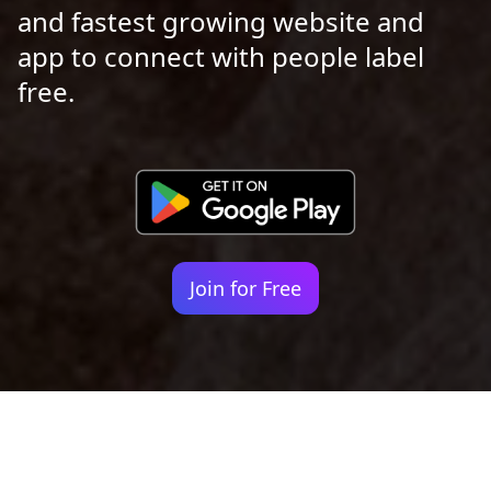
and fastest growing website and
app to connect with people label
free.
Join for Free