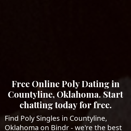
Free Online Poly Dating in
Countyline, Oklahoma. Start
chatting today for free.
Find Poly Singles in Countyline,
Oklahoma on Bindr - we're the best