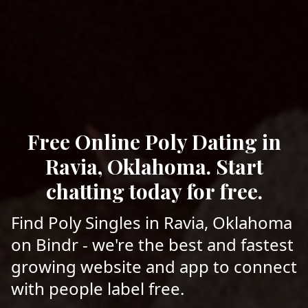
Free Online Poly Dating in
Ravia, Oklahoma. Start
chatting today for free.
Find Poly Singles in Ravia, Oklahoma
on Bindr - we're the best and fastest
growing website and app to connect
with people label free.