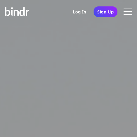
Log In
Sign Up