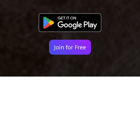
Join for Free
Your identity shouldn't
be defined by labels.