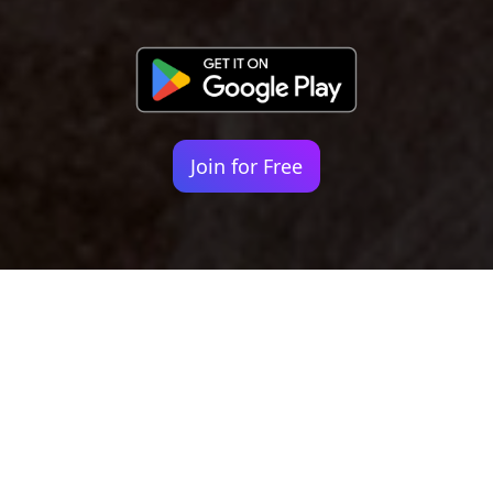
Join for Free
Your identity shouldn't
be defined by labels.