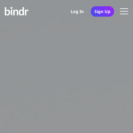
Log In
Sign Up