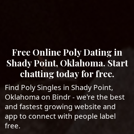
Free Online Poly Dating in
Shady Point, Oklahoma. Start
chatting today for free.
Find Poly Singles in Shady Point,
Oklahoma on Bindr - we're the best
and fastest growing website and
app to connect with people label
free.