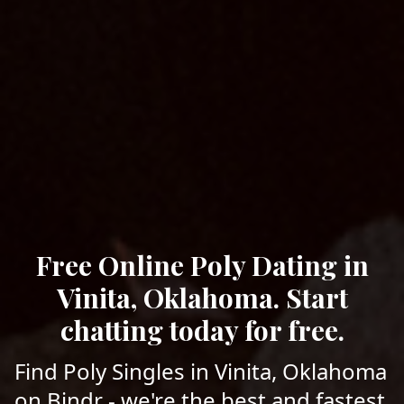
Free Online Poly Dating in
Vinita, Oklahoma. Start
chatting today for free.
Find Poly Singles in Vinita, Oklahoma
on Bindr - we're the best and fastest