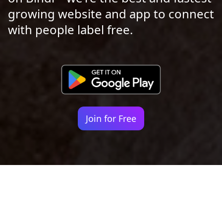
growing website and app to connect
with people label free.
Join for Free
Your identity shouldn't