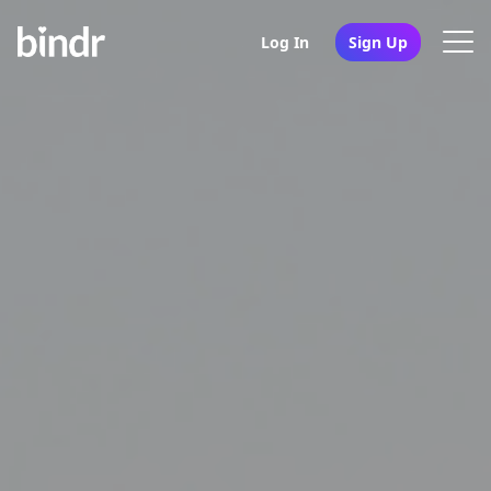
Log In
Sign Up