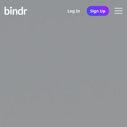
Log In
Sign Up