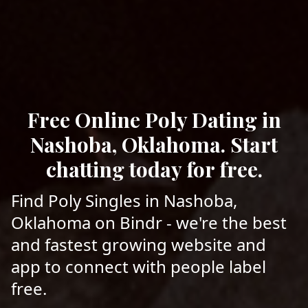
Free Online Poly Dating in
Nashoba, Oklahoma. Start
chatting today for free.
Find Poly Singles in Nashoba,
Oklahoma on Bindr - we're the best
and fastest growing website and
app to connect with people label
free.