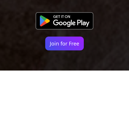
Join for Free
Your identity shouldn't
be defined by labels.