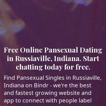
Free Online Pansexual Dating
in Russiaville, Indiana. Start
chatting today for free.
Find Pansexual Singles in Russiaville,
Indiana on Bindr - we're the best
and fastest growing website and
app to connect with people label