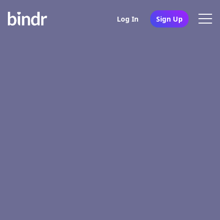
Log In
Sign Up