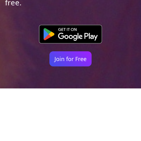
free.
Join for Free
Your identity shouldn't
be defined by labels.