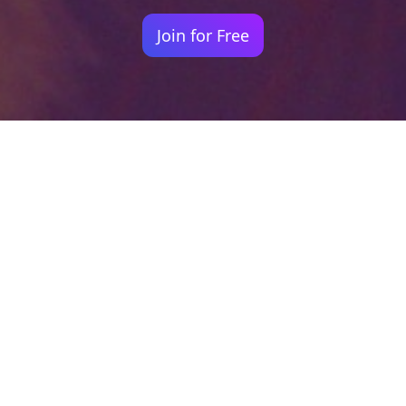
Join for Free
Your identity shouldn't
be defined by labels.
Bindr is designed to be label free, you don't
need to define yourself as bisexual, lesbian,
gay or straight. You should be able to select
the type of person you're interested in