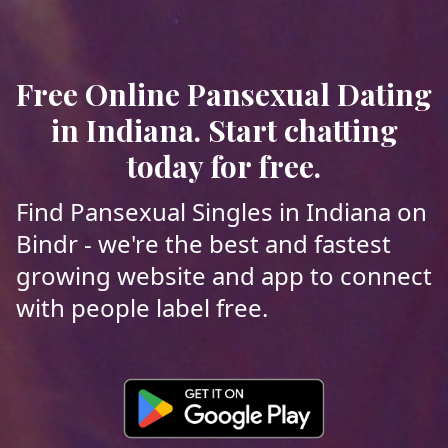
Free Online Pansexual Dating
in Indiana. Start chatting
today for free.
Find Pansexual Singles in Indiana on
Bindr - we're the best and fastest
growing website and app to connect
with people label free.