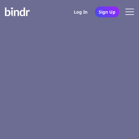
Log In
Sign Up