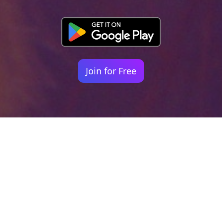
Join for Free
Your identity shouldn't
be defined by labels.