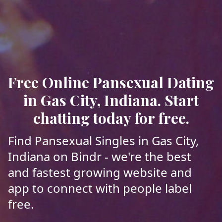
Free Online Pansexual Dating
in Gas City, Indiana. Start
chatting today for free.
Find Pansexual Singles in Gas City,
Indiana on Bindr - we're the best
and fastest growing website and
app to connect with people label
free.