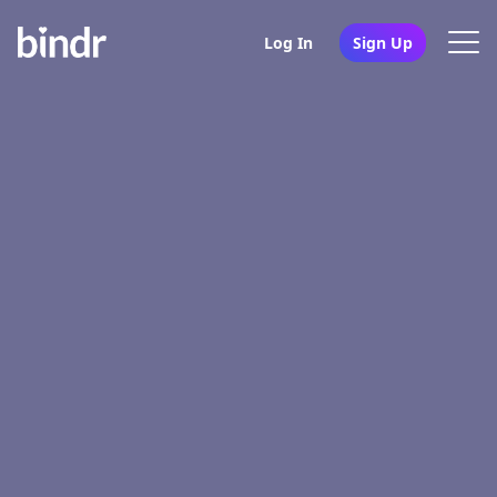
Log In
Sign Up