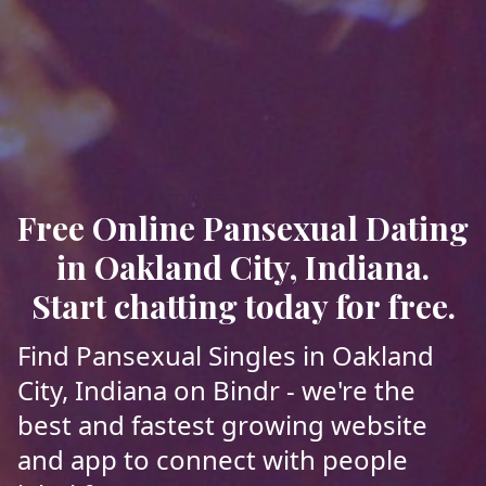
Free Online Pansexual Dating
in Oakland City, Indiana.
Start chatting today for free.
Find Pansexual Singles in Oakland
City, Indiana on Bindr - we're the
best and fastest growing website
and app to connect with people