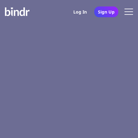
Log In
Sign Up