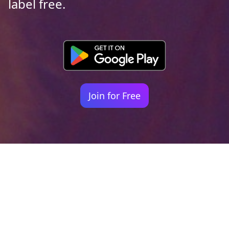
label free.
Join for Free
Your identity shouldn't
be defined by labels.