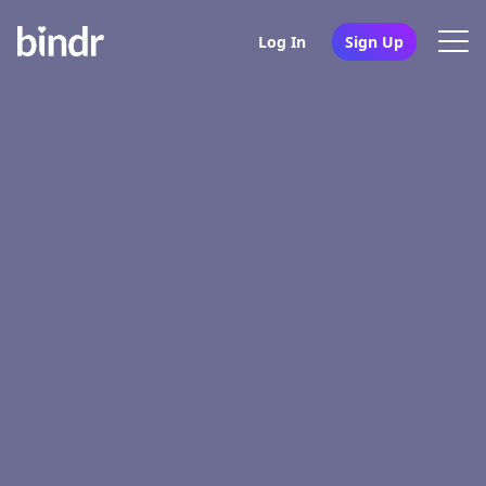
Log In
Sign Up