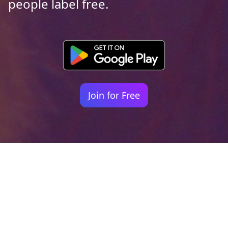
people label free.
Join for Free
Your identity shouldn't
be defined by labels.