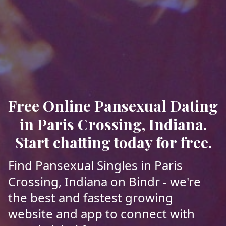
Free Online Pansexual Dating
in Paris Crossing, Indiana.
Start chatting today for free.
Find Pansexual Singles in Paris
Crossing, Indiana on Bindr - we're
the best and fastest growing
website and app to connect with