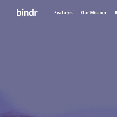
Features
Our Mission
R