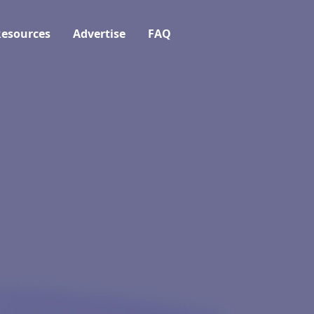
esources
Advertise
FAQ