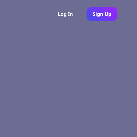
Log In
Sign Up