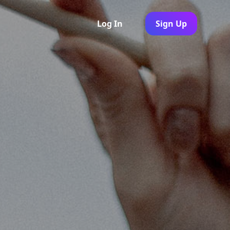
Log In
Sign Up