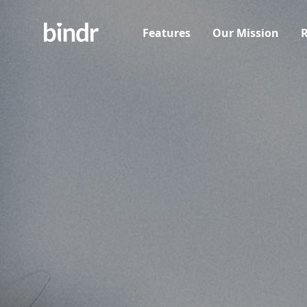
Features
Our Mission
R