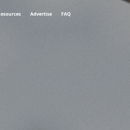
esources
Advertise
FAQ