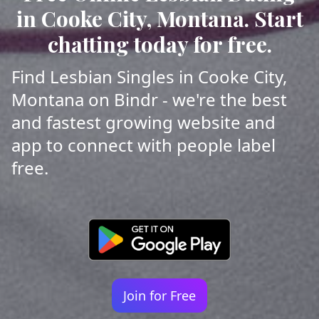
in Cooke City, Montana. Start
chatting today for free.
Find Lesbian Singles in Cooke City,
Montana on Bindr - we're the best
and fastest growing website and
app to connect with people label
free.
Join for Free