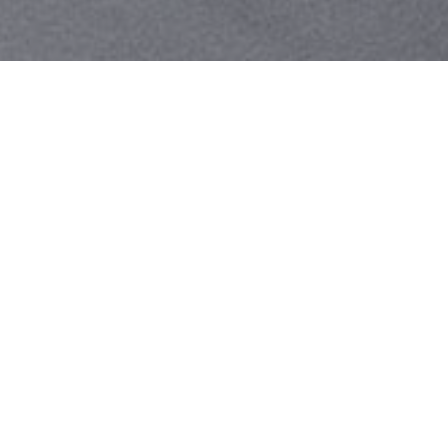
Your identity shouldn't
be defined by labels.
Bindr is designed to be label free, you don't
need to define yourself as bisexual, lesbian,
gay or straight. You should be able to select
the type of person you're interested in
seeing, we leave all options on by default
and you choose. We're making a new dating
app and community that's never been done