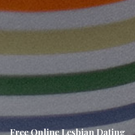
Free Online Lesbian Dating