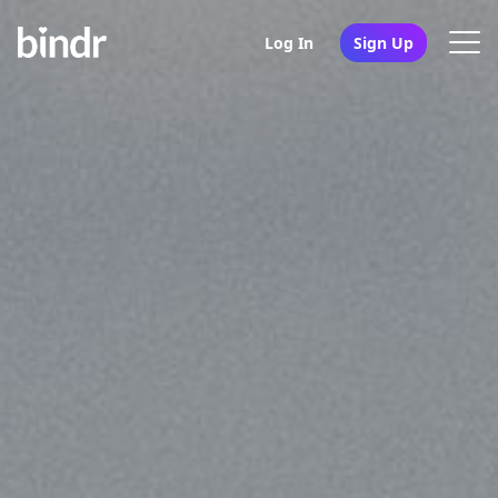
Log In
Sign Up