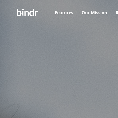
Features
Our Mission
R