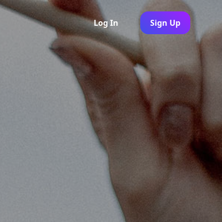
Log In
Sign Up