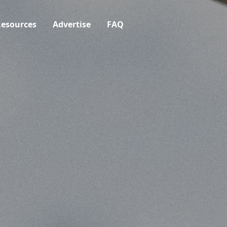
esources
Advertise
FAQ