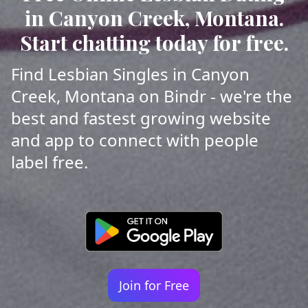
in Canyon Creek, Montana.
Start chatting today for free.
Find Lesbian Singles in Canyon
Creek, Montana on Bindr - we're the
best and fastest growing website
and app to connect with people
label free.
Join for Free