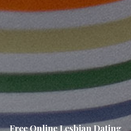
Free Online Lesbian Dating