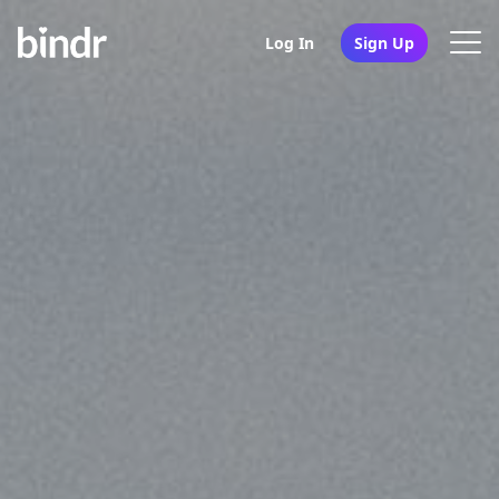
Log In
Sign Up