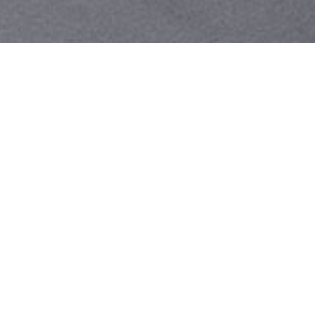
Your identity shouldn't
be defined by labels.
Bindr is designed to be label free, you don't
need to define yourself as bisexual, lesbian,
gay or straight. You should be able to select
the type of person you're interested in
seeing, we leave all options on by default
and you choose. We're making a new dating
app and community that's never been done