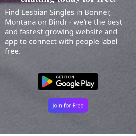
Find Lesbian Singles in Bonner,
Montana on Bindr - we're the best
and fastest growing website and
app to connect with people label
free.
Join for Free