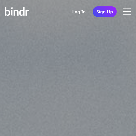
Log In
Sign Up