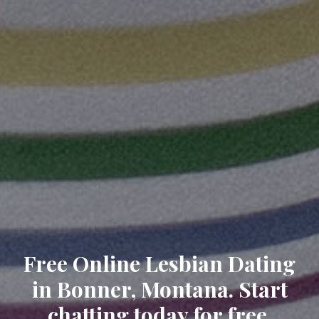
Free Online Lesbian Dating
in Bonner, Montana. Start
chatting today for free.