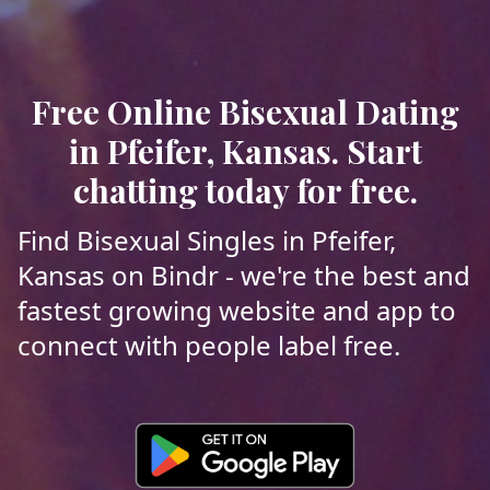
Free Online Bisexual Dating
in Pfeifer, Kansas. Start
chatting today for free.
Find Bisexual Singles in Pfeifer,
Kansas on Bindr - we're the best and
fastest growing website and app to
connect with people label free.