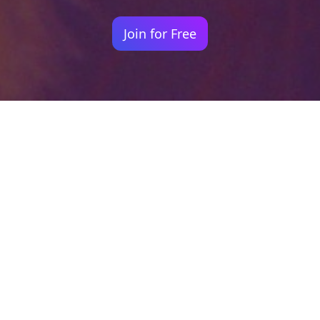
Join for Free
Your identity shouldn't
be defined by labels.
Bindr is designed to be label free, you don't
need to define yourself as bisexual, lesbian,
gay or straight. You should be able to select
the type of person you're interested in