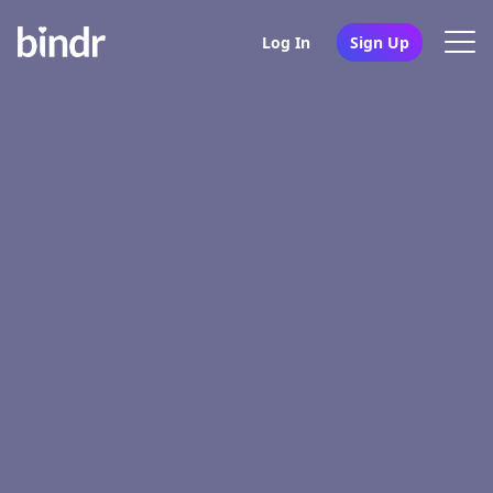
Log In
Sign Up