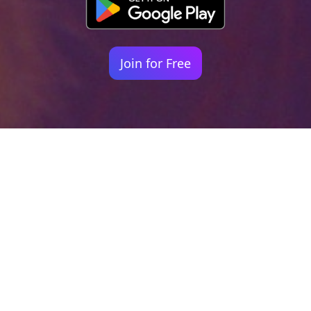
Join for Free
Your identity shouldn't
be defined by labels.
Bindr is designed to be label free, you don't
need to define yourself as bisexual, lesbian,