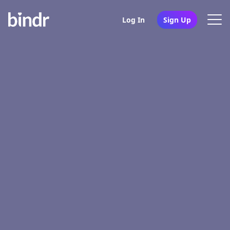
Log In
Sign Up