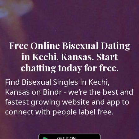
Free Online Bisexual Dating
in Kechi, Kansas. Start
chatting today for free.
Find Bisexual Singles in Kechi,
Kansas on Bindr - we're the best and
fastest growing website and app to
connect with people label free.