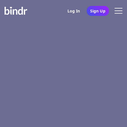
Log In
Sign Up