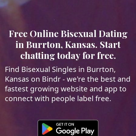
Free Online Bisexual Dating
in Burrton, Kansas. Start
chatting today for free.
Find Bisexual Singles in Burrton,
Kansas on Bindr - we're the best and
fastest growing website and app to
connect with people label free.