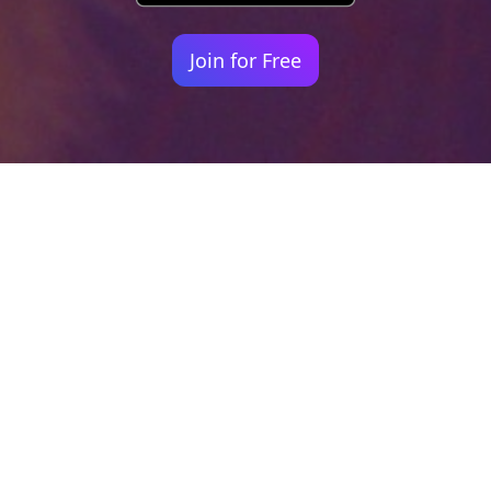
Join for Free
Your identity shouldn't
be defined by labels.
Bindr is designed to be label free, you don't
need to define yourself as bisexual, lesbian,
gay or straight. You should be able to select
the type of person you're interested in