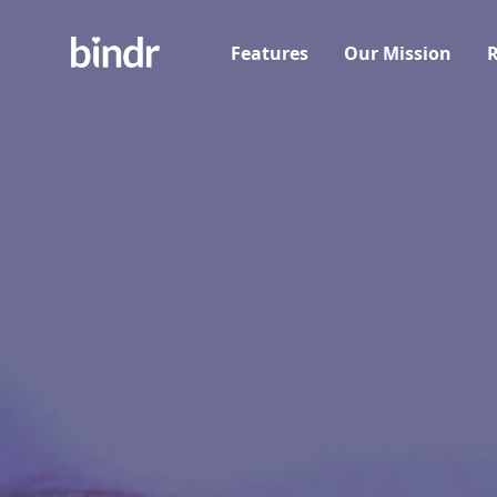
Features
Our Mission
R