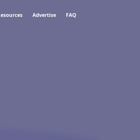
esources
Advertise
FAQ