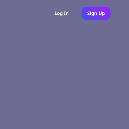
Log In
Sign Up