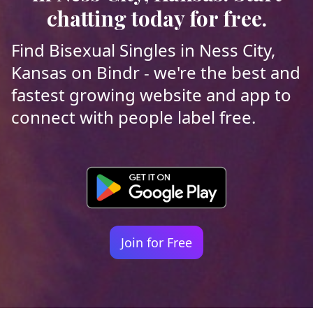
chatting today for free.
Find Bisexual Singles in Ness City,
Kansas on Bindr - we're the best and
fastest growing website and app to
connect with people label free.
Join for Free