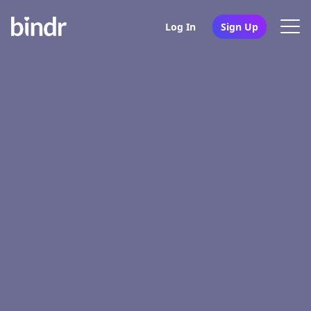
Log In
Sign Up