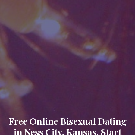
Free Online Bisexual Dating
in Ness City, Kansas. Start