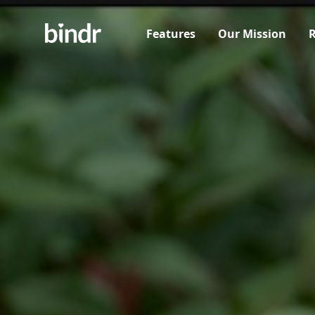
Features
Our Mission
R