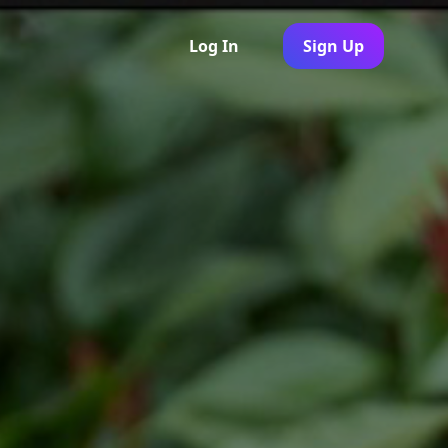
Log In
Sign Up