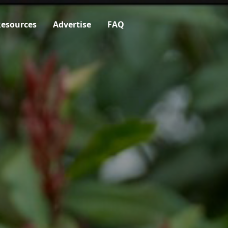
esources
Advertise
FAQ