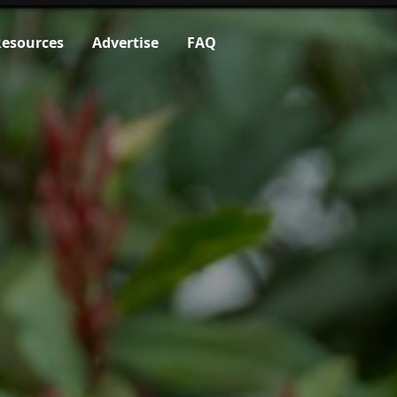
esources
Advertise
FAQ