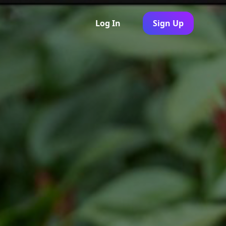
Log In
Sign Up