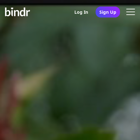
Log In
Sign Up