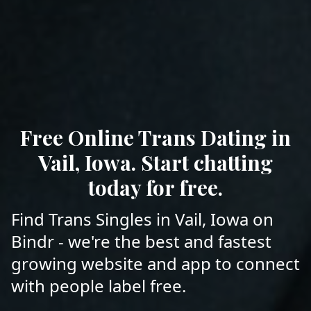
Free Online Trans Dating in
Vail, Iowa. Start chatting
today for free.
Find Trans Singles in Vail, Iowa on
Bindr - we're the best and fastest
growing website and app to connect
with people label free.