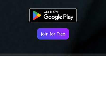
Join for Free
Your identity shouldn't
be defined by labels.