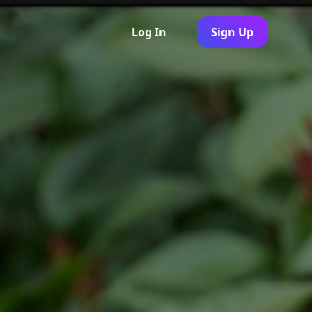
Log In
Sign Up