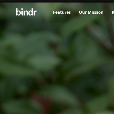
Features
Our Mission
R