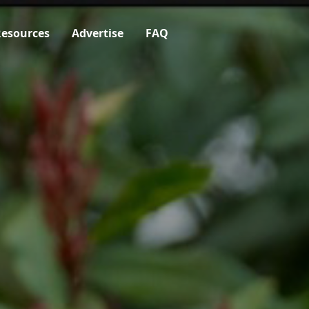
esources
Advertise
FAQ