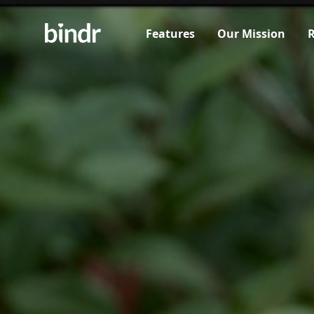
Features
Our Mission
R