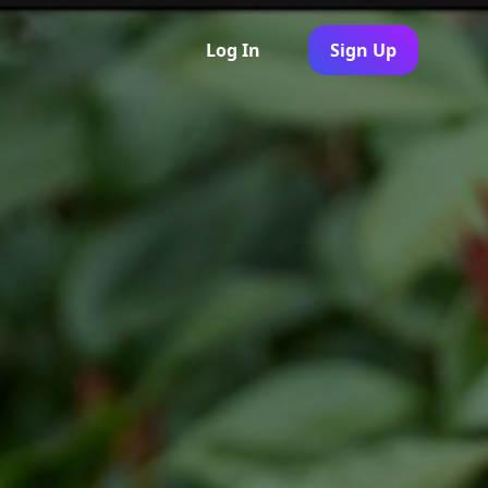
Log In
Sign Up