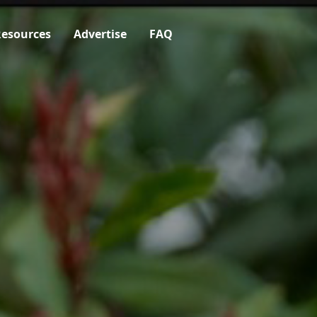
esources
Advertise
FAQ