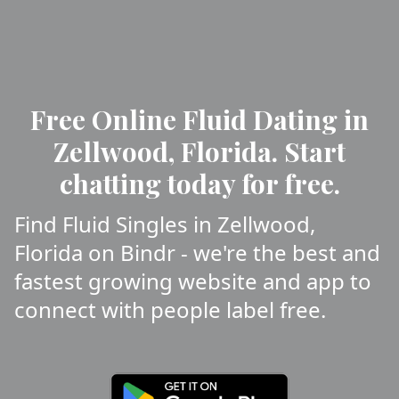
Free Online Fluid Dating in
Zellwood, Florida. Start
chatting today for free.
Find Fluid Singles in Zellwood,
Florida on Bindr - we're the best and
fastest growing website and app to
connect with people label free.