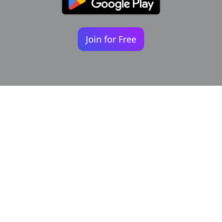
Join for Free
Your identity shouldn't
be defined by labels.
Bindr is designed to be label free, you don't
need to define yourself as bisexual, lesbian,
gay or straight. You should be able to select