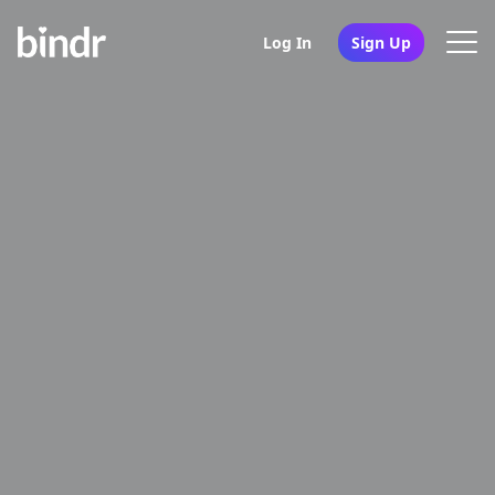
Log In
Sign Up