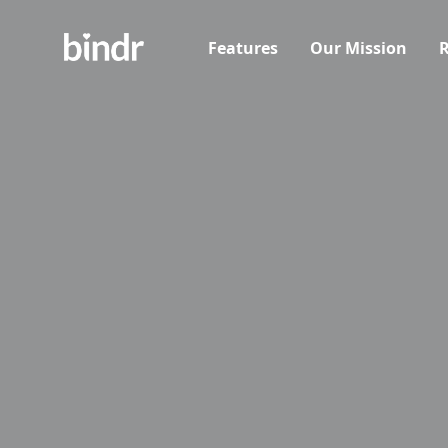
Features
Our Mission
R