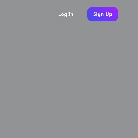
Log In
Sign Up