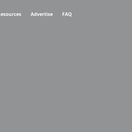
esources
Advertise
FAQ