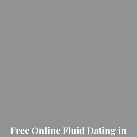
Free Online Fluid Dating in