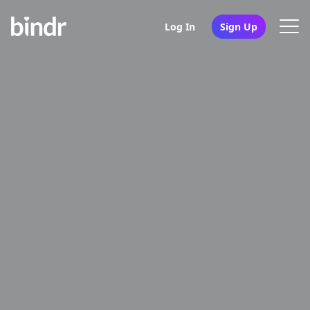
Log In
Sign Up