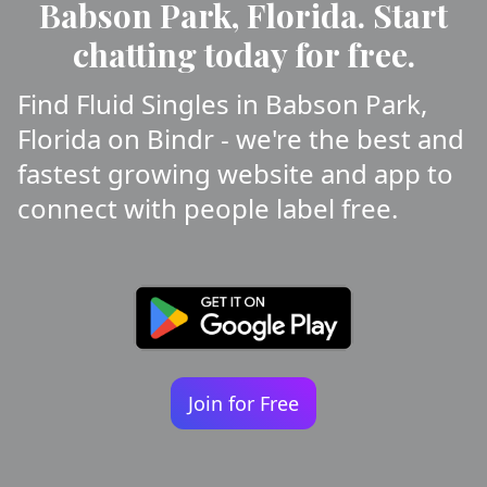
Babson Park, Florida. Start
chatting today for free.
Find Fluid Singles in Babson Park,
Florida on Bindr - we're the best and
fastest growing website and app to
connect with people label free.
Join for Free