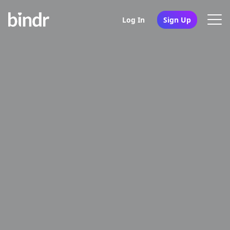
Log In
Sign Up