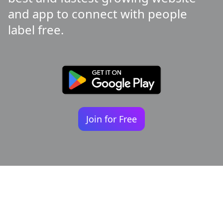
and app to connect with people
label free.
Join for Free
Your identity shouldn't