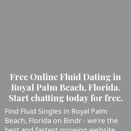
Free Online Fluid Dating in
Royal Palm Beach, Florida.
Start chatting today for free.
Find Fluid Singles in Royal Palm
Beach, Florida on Bindr - we're the
best and fastest growing website