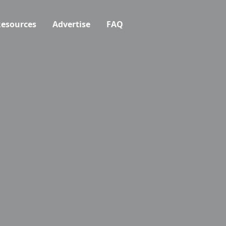
esources
Advertise
FAQ