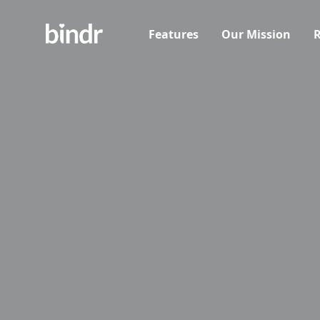
Features
Our Mission
R