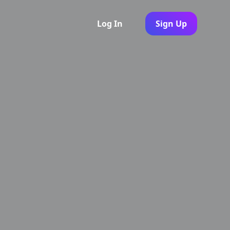
Log In
Sign Up