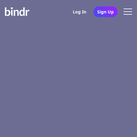
Log In
Sign Up