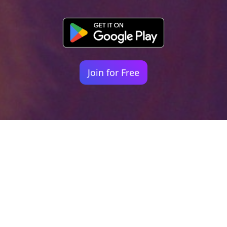
Join for Free
Your identity shouldn't
be defined by labels.