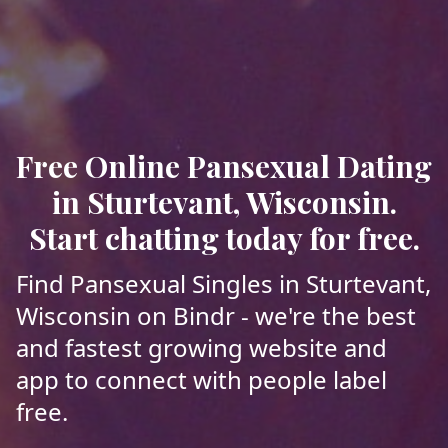
Free Online Pansexual Dating
in Sturtevant, Wisconsin.
Start chatting today for free.
Find Pansexual Singles in Sturtevant,
Wisconsin on Bindr - we're the best
and fastest growing website and
app to connect with people label
free.