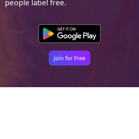
people label free.
Join for Free
Your identity shouldn't
be defined by labels.