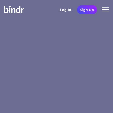
Log In
Sign Up