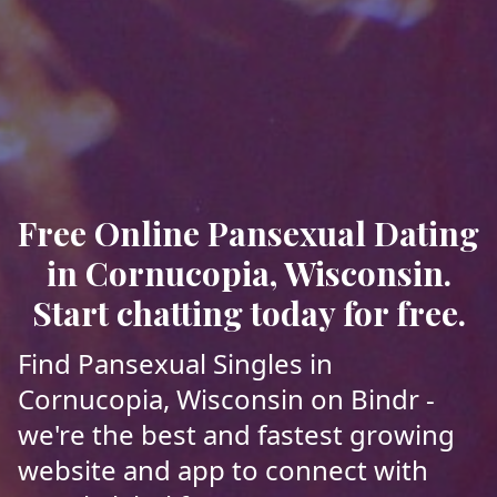
Free Online Pansexual Dating
in Cornucopia, Wisconsin.
Start chatting today for free.
Find Pansexual Singles in
Cornucopia, Wisconsin on Bindr -
we're the best and fastest growing
website and app to connect with