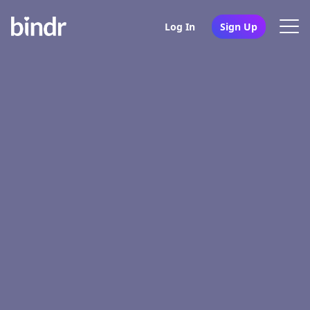
Log In
Sign Up