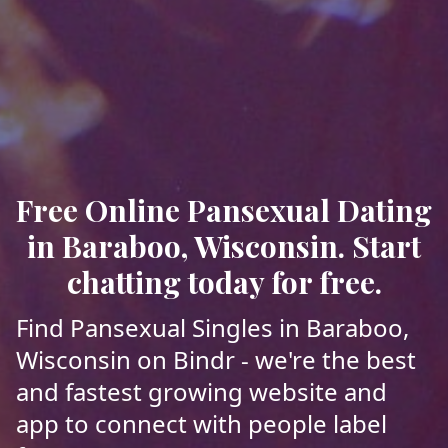
Free Online Pansexual Dating
in Baraboo, Wisconsin. Start
chatting today for free.
Find Pansexual Singles in Baraboo,
Wisconsin on Bindr - we're the best
and fastest growing website and
app to connect with people label