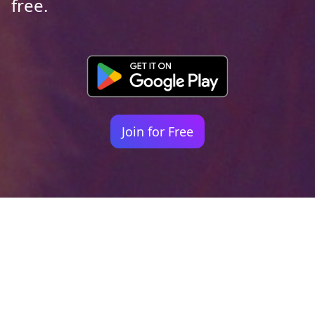
free.
Join for Free
Your identity shouldn't
be defined by labels.