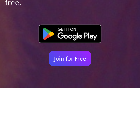
free.
Join for Free
Your identity shouldn't
be defined by labels.