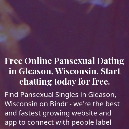
Free Online Pansexual Dating
in Gleason, Wisconsin. Start
chatting today for free.
Find Pansexual Singles in Gleason,
Wisconsin on Bindr - we're the best
and fastest growing website and
app to connect with people label