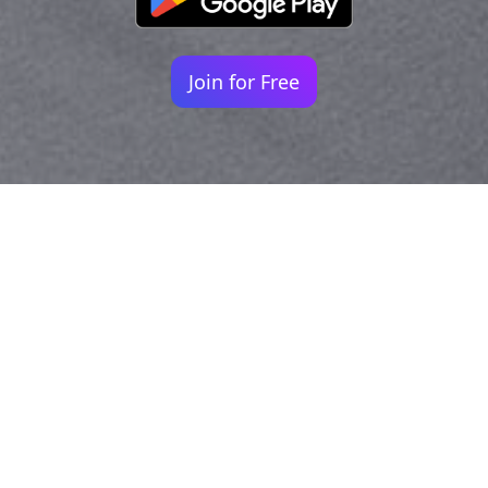
Join for Free
Your identity shouldn't
be defined by labels.
Bindr is designed to be label free, you don't
need to define yourself as bisexual, lesbian,
gay or straight. You should be able to select