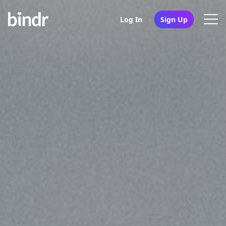
Log In
Sign Up