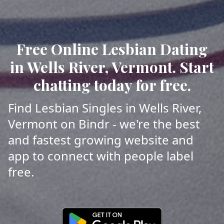
Free Online Lesbian Dating
in Wells River, Vermont. Start
chatting today for free.
Find Lesbian Singles in Wells River,
Vermont on Bindr - we're the best
and fastest growing website and
app to connect with people label
free.