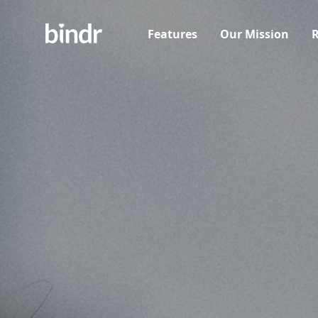
Features
Our Mission
R