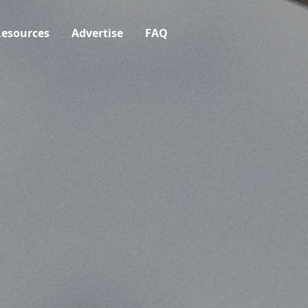
esources
Advertise
FAQ