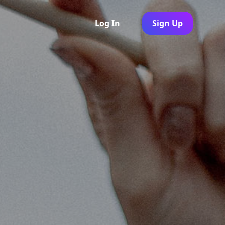
Log In
Sign Up