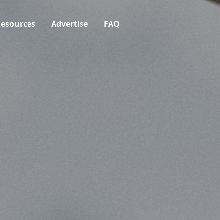
esources
Advertise
FAQ