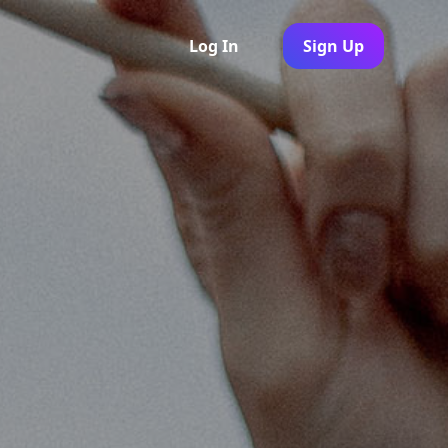
Log In
Sign Up