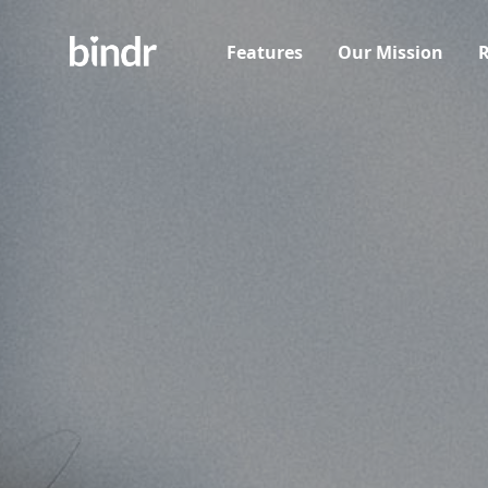
Features
Our Mission
R