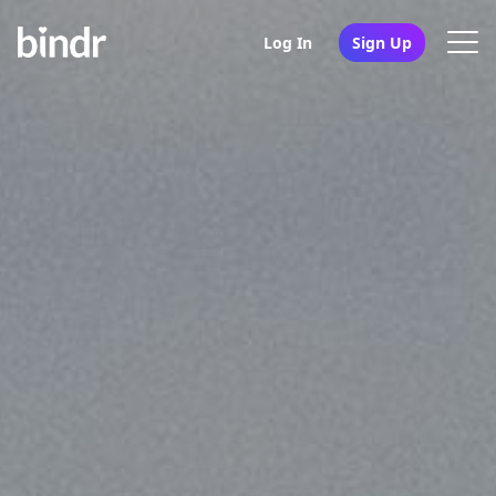
Log In
Sign Up