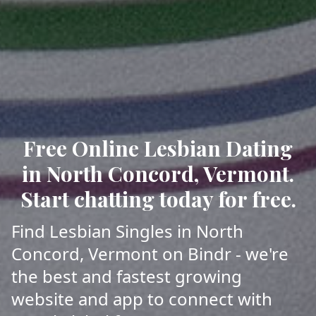
Free Online Lesbian Dating
in North Concord, Vermont.
Start chatting today for free.
Find Lesbian Singles in North
Concord, Vermont on Bindr - we're
the best and fastest growing
website and app to connect with