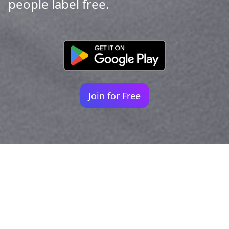
people label free.
Join for Free
Your identity shouldn't
be defined by labels.