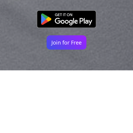
Join for Free
Your identity shouldn't
be defined by labels.