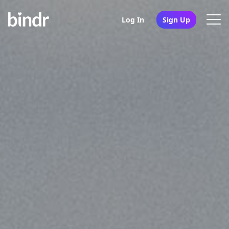
Log In
Sign Up