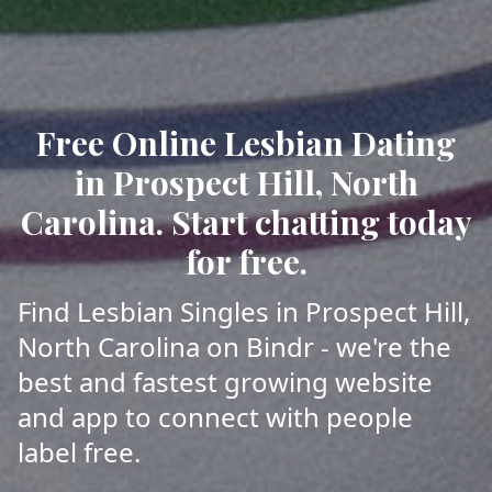
Free Online Lesbian Dating
in Prospect Hill, North
Carolina. Start chatting today
for free.
Find Lesbian Singles in Prospect Hill,
North Carolina on Bindr - we're the
best and fastest growing website
and app to connect with people
label free.