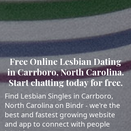
Free Online Lesbian Dating
in Carrboro, North Carolina.
Start chatting today for free.
Find Lesbian Singles in Carrboro,
North Carolina on Bindr - we're the
best and fastest growing website
and app to connect with people