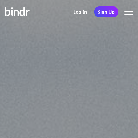
Log In
Sign Up