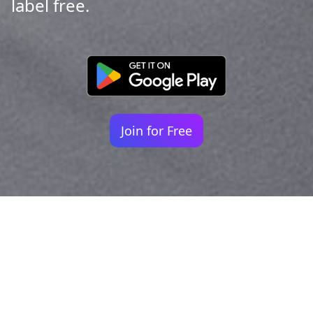
label free.
Join for Free
Your identity shouldn't
be defined by labels.