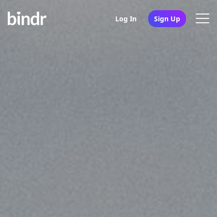
Log In
Sign Up