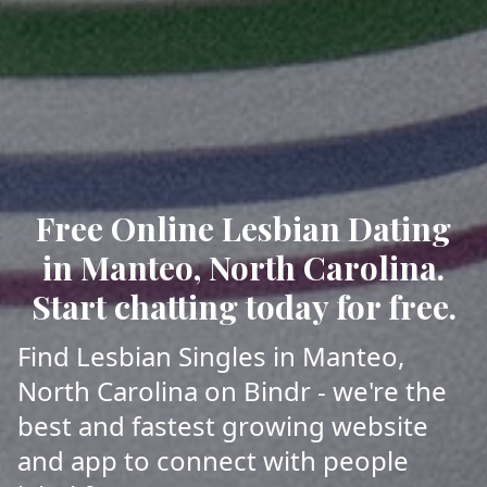
Free Online Lesbian Dating
in Manteo, North Carolina.
Start chatting today for free.
Find Lesbian Singles in Manteo,
North Carolina on Bindr - we're the
best and fastest growing website
and app to connect with people