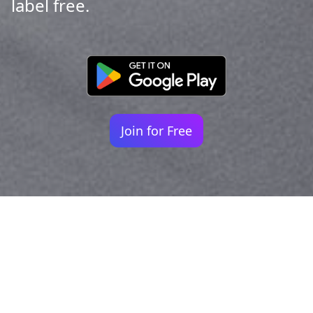
label free.
Join for Free
Your identity shouldn't
be defined by labels.